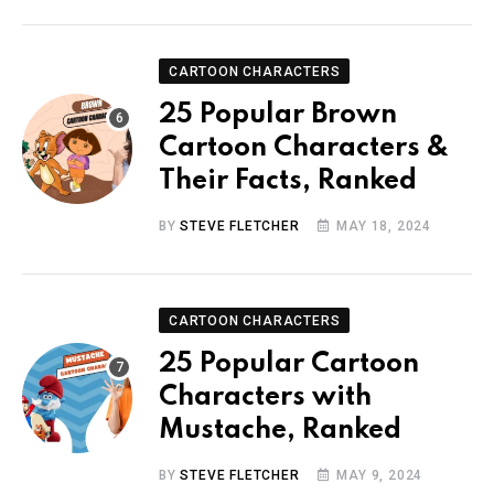
CARTOON CHARACTERS
25 Popular Brown
Cartoon Characters &
Their Facts, Ranked
BY
STEVE FLETCHER
MAY 18, 2024
CARTOON CHARACTERS
25 Popular Cartoon
Characters with
Mustache, Ranked
BY
STEVE FLETCHER
MAY 9, 2024