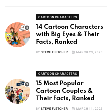
CARTOON CHARACTERS
14 Cartoon Characters
with Big Eyes & Their
Facts, Ranked
BY
STEVE FLETCHER
MARCH 23, 2023
CARTOON CHARACTERS
15 Most Popular
Cartoon Couples &
Their Facts, Ranked
BY
STEVE FLETCHER
MARCH 11, 2023