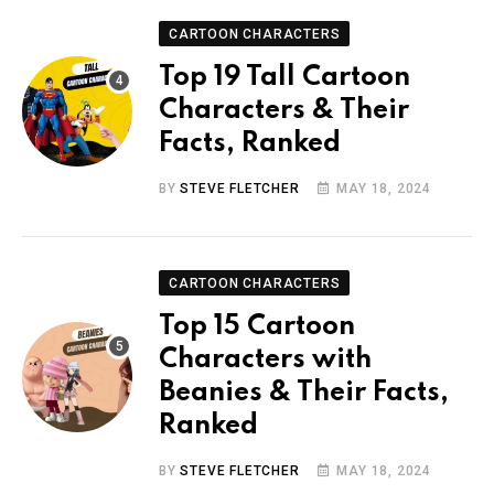
CARTOON CHARACTERS
Top 19 Tall Cartoon
Characters & Their
Facts, Ranked
BY
STEVE FLETCHER
MAY 18, 2024
CARTOON CHARACTERS
Top 15 Cartoon
Characters with
Beanies & Their Facts,
Ranked
BY
STEVE FLETCHER
MAY 18, 2024