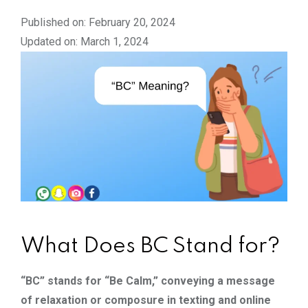
Published on: February 20, 2024
Updated on: March 1, 2024
What Does BC Stand for?
“BC” stands for “Be Calm,” conveying a message
of relaxation or composure in texting and online