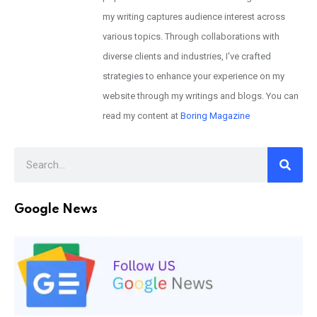
my writing captures audience interest across
various topics. Through collaborations with
diverse clients and industries, I've crafted
strategies to enhance your experience on my
website through my writings and blogs. You can
read my content at
Boring Magazine
Google News