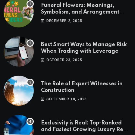
Funeral Flowers: Meanings,
Symbolism, and Arrangement
Ideas
DECEMBER 2, 2025
Best Smart Ways to Manage Risk
When Trading with Leverage
OCTOBER 23, 2025
The Role of Expert Witnesses in
Construction
SEPTEMBER 18, 2025
Exclusivity is Real: Top-Ranked
and Fastest Growing Luxury Real