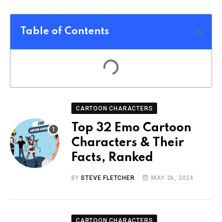
Table of Contents
CARTOON CHARACTERS
Top 32 Emo Cartoon
Characters & Their
Facts, Ranked
BY
STEVE FLETCHER
MAY 26, 2024
CARTOON CHARACTERS