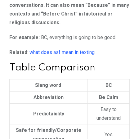
conversations. It can also mean “Because” in many
contexts and “Before Christ” in historical or
religious discussions.
For example:
BC, everything is going to be good.
Related
:
what does asf mean in texting
Table Comparison
Slang word
BC
Abbreviation
Be Calm
Easy to
Predictability
understand
Safe for friendly/Corporate
Yes
conversation