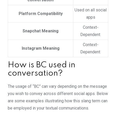
Used on all social
Platform Compatibility
apps
Context-
Snapchat Meaning
Dependent
Context-
Instagram Meaning
Dependent
How is BC used in
conversation?
The usage of “BC” can vary depending on the message
you wish to convey across different social apps. Below
are some examples illustrating how this slang term can
be employed in your textual communications.