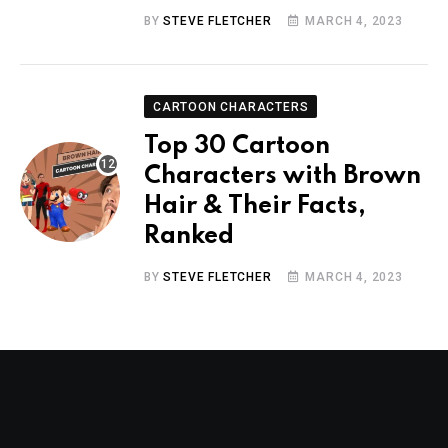
BY
STEVE FLETCHER
MARCH 4, 2023
CARTOON CHARACTERS
Top 30 Cartoon
Characters with Brown
Hair & Their Facts,
Ranked
BY
STEVE FLETCHER
MARCH 4, 2023