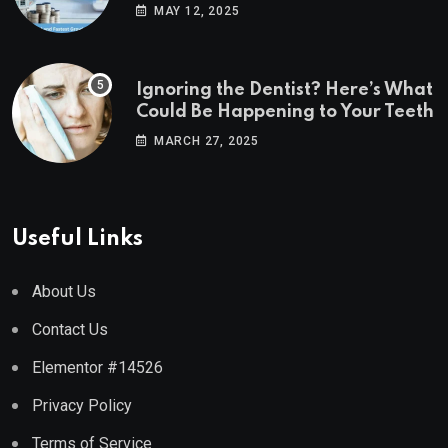
Estate Markets
MAY 12, 2025
Ignoring the Dentist? Here’s What
Could Be Happening to Your Teeth
MARCH 27, 2025
Useful Links
About Us
Contact Us
Elementor #14526
Privacy Policy
Terms of Service