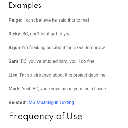
Examples
Paige:
I can’t believe he said that to me!
Ricky:
BC, don’t let it get to you.
Arjun
: I’m freaking out about the exam tomorrow.
Sara:
BC, you’ve studied hard, you’ll do fine.
Lisa:
I’m so stressed about this project deadline.
Mark:
Yeah BC, you know this is your last chance.
Related
:
IMS Meaning in Texting
Frequency of Use