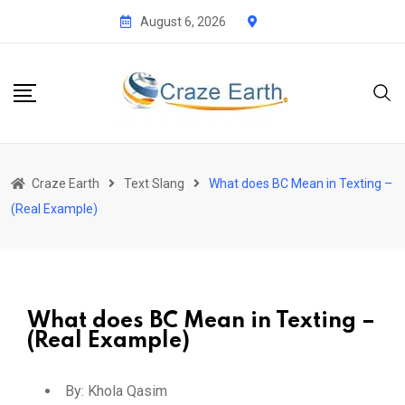
August 6, 2026
Craze Earth
Text Slang
What does BC Mean in Texting –
(Real Example)
What does BC Mean in Texting –
(Real Example)
By:
Khola Qasim