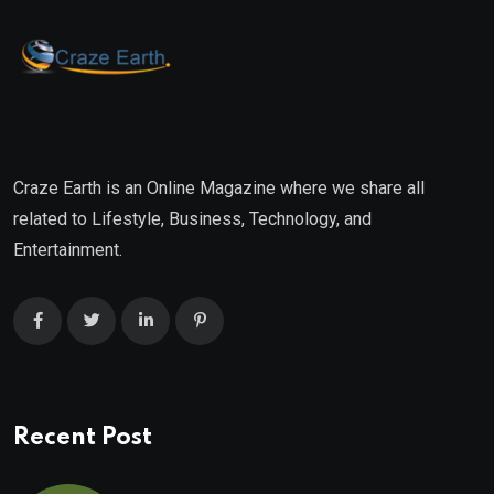
Craze Earth is an Online Magazine where we share all
related to Lifestyle, Business, Technology, and
Entertainment.
Recent Post