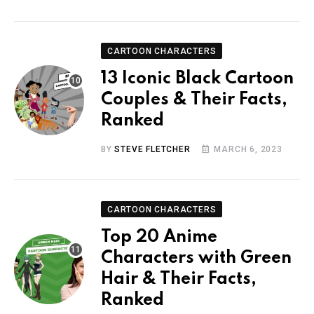
CARTOON CHARACTERS
13 Iconic Black Cartoon
Couples & Their Facts,
Ranked
BY
STEVE FLETCHER
MARCH 6, 2023
CARTOON CHARACTERS
Top 20 Anime
Characters with Green
Hair & Their Facts,
Ranked