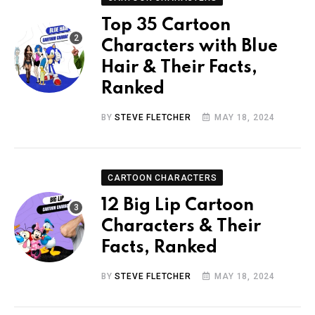
Top 35 Cartoon
Characters with Blue
Hair & Their Facts,
Ranked
BY
STEVE FLETCHER
MAY 18, 2024
CARTOON CHARACTERS
12 Big Lip Cartoon
Characters & Their
Facts, Ranked
BY
STEVE FLETCHER
MAY 18, 2024