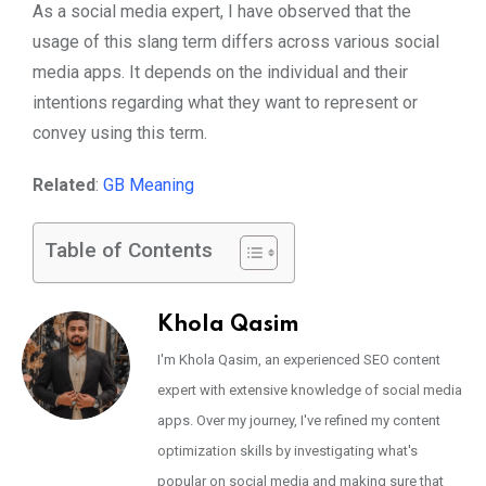
As a social media expert, I have observed that the
usage of this slang term differs across various social
media apps. It depends on the individual and their
intentions regarding what they want to represent or
convey using this term.
Related
:
GB Meaning
Table of Contents
Khola Qasim
I'm Khola Qasim, an experienced SEO content
expert with extensive knowledge of social media
apps. Over my journey, I've refined my content
optimization skills by investigating what's
popular on social media and making sure that