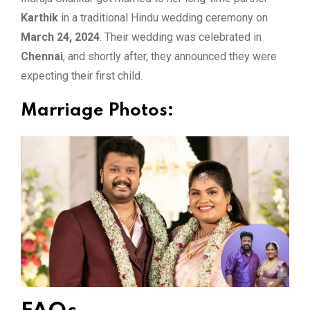
Karthik
in a traditional Hindu wedding ceremony on
March 24, 2024
. Their wedding was celebrated in
Chennai
, and shortly after, they announced they were
expecting their first child.
Marriage Photos: