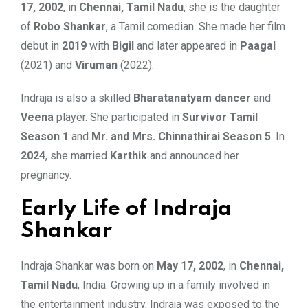
17, 2002
, in
Chennai, Tamil Nadu
, she is the daughter
of
Robo Shankar
, a Tamil comedian. She made her film
debut in
2019
with
Bigil
and later appeared in
Paagal
(2021) and
Viruman
(2022).
Indraja is also a skilled
Bharatanatyam dancer
and
Veena
player. She participated in
Survivor Tamil
Season 1
and
Mr. and Mrs. Chinnathirai Season 5
. In
2024
, she married
Karthik
and announced her
pregnancy.
Early Life of Indraja
Shankar
Indraja Shankar was born on
May 17, 2002
, in
Chennai,
Tamil Nadu
, India. Growing up in a family involved in
the entertainment industry, Indraja was exposed to the