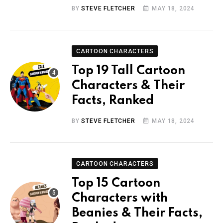
BY
STEVE FLETCHER
MAY 18, 2024
CARTOON CHARACTERS
Top 19 Tall Cartoon
Characters & Their
Facts, Ranked
BY
STEVE FLETCHER
MAY 18, 2024
CARTOON CHARACTERS
Top 15 Cartoon
Characters with
Beanies & Their Facts,