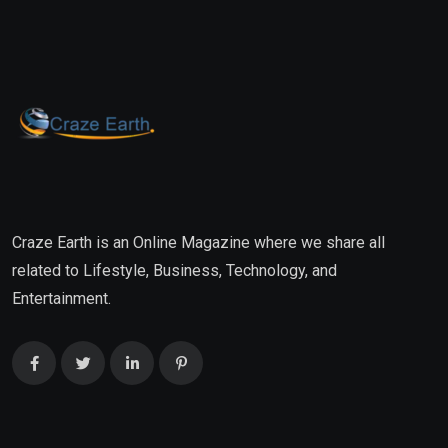
Craze Earth is an Online Magazine where we share all
related to Lifestyle, Business, Technology, and
Entertainment.