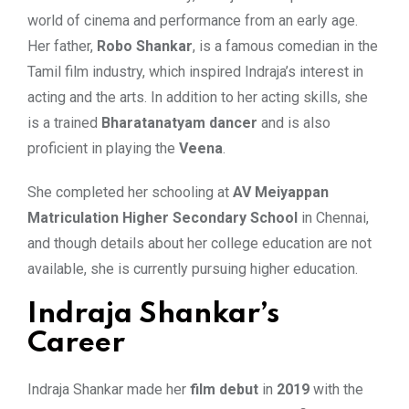
world of cinema and performance from an early age.
Her father,
Robo Shankar
, is a famous comedian in the
Tamil film industry, which inspired Indraja’s interest in
acting and the arts. In addition to her acting skills, she
is a trained
Bharatanatyam dancer
and is also
proficient in playing the
Veena
.
She completed her schooling at
AV Meiyappan
Matriculation Higher Secondary School
in Chennai,
and though details about her college education are not
available, she is currently pursuing higher education.
Indraja Shankar’s
Career
Indraja Shankar made her
film debut
in
2019
with the