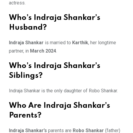
actress.
Who’s Indraja Shankar’s
Husband?
Indraja Shankar
is married to
Karthik
, her longtime
partner, in
March 2024
.
Who’s Indraja Shankar’s
Siblings?
Indraja Shankar is the only daughter of Robo Shankar.
Who Are Indraja Shankar’s
Parents?
Indraja Shankar’s
parents are
Robo Shankar
(father)