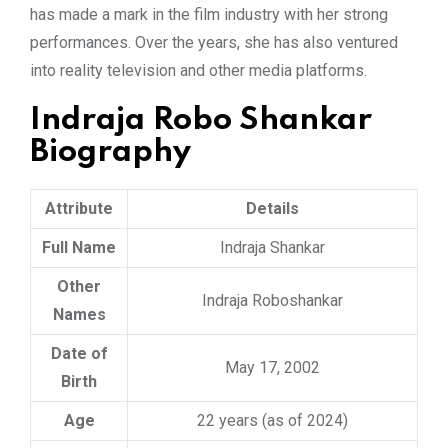
has made a mark in the film industry with her strong
performances. Over the years, she has also ventured
into reality television and other media platforms.
Indraja Robo Shankar
Biography
Attribute
Details
Full Name
Indraja Shankar
Other
Indraja Roboshankar
Names
Date of
May 17, 2002
Birth
Age
22 years (as of 2024)