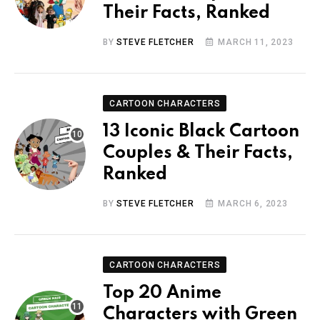
Their Facts, Ranked
BY
STEVE FLETCHER
MARCH 11, 2023
CARTOON CHARACTERS
13 Iconic Black Cartoon
Couples & Their Facts,
Ranked
BY
STEVE FLETCHER
MARCH 6, 2023
CARTOON CHARACTERS
Top 20 Anime
Characters with Green