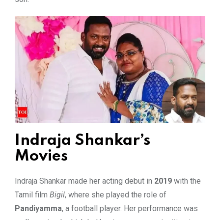
Indraja Shankar’s
Movies
Indraja Shankar made her acting debut in
2019
with the
Tamil film
Bigil
, where she played the role of
Pandiyamma
, a football player. Her performance was