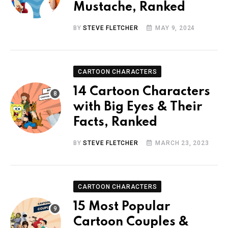
Mustache, Ranked
BY
STEVE FLETCHER
MAY 9, 2024
CARTOON CHARACTERS
14 Cartoon Characters
with Big Eyes & Their
Facts, Ranked
BY
STEVE FLETCHER
MARCH 23, 2023
CARTOON CHARACTERS
15 Most Popular
Cartoon Couples &