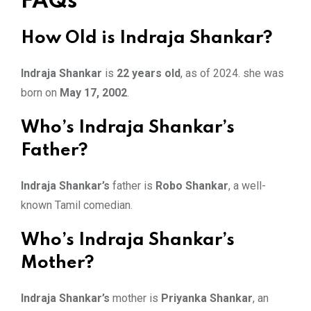
FAQs
How Old is Indraja Shankar?
Indraja Shankar
is
22 years old
, as of 2024. she was
born on
May 17, 2002
.
Who’s Indraja Shankar’s
Father?
Indraja Shankar’s
father is
Robo Shankar
, a well-
known Tamil comedian.
Who’s Indraja Shankar’s
Mother?
Indraja Shankar’s
mother is
Priyanka Shankar
, an