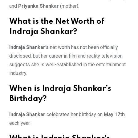
and
Priyanka Shankar
(mother).
What is the Net Worth of
Indraja Shankar?
Indraja Shankar’s
net worth has not been officially
disclosed, but her career in film and reality television
suggests she is well-established in the entertainment
industry.
When is Indraja Shankar’s
Birthday?
Indraja Shankar
celebrates her birthday on
May 17th
each year.