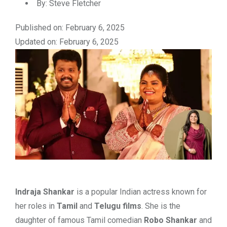
By:
Steve Fletcher
Published on: February 6, 2025
Updated on: February 6, 2025
Indraja Shankar
is a popular Indian actress known for
her roles in
Tamil
and
Telugu films
. She is the
daughter of famous Tamil comedian
Robo Shankar
and