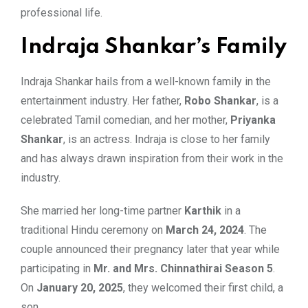
professional life.
Indraja Shankar’s Family
Indraja Shankar hails from a well-known family in the
entertainment industry. Her father,
Robo Shankar
, is a
celebrated Tamil comedian, and her mother,
Priyanka
Shankar
, is an actress. Indraja is close to her family
and has always drawn inspiration from their work in the
industry.
She married her long-time partner
Karthik
in a
traditional Hindu ceremony on
March 24, 2024
. The
couple announced their pregnancy later that year while
participating in
Mr. and Mrs. Chinnathirai Season 5
.
On
January 20, 2025
, they welcomed their first child, a
son.