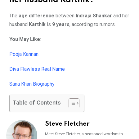
her husband Karthik?
The
age difference
between
Indraja Shankar
and her
husband
Karthik
is
9 years
, according to rumors.
You May Like
:
Pooja Kannan
Diva Flawless Real Name
Sana Khan Biography
Table of Contents
Steve Fletcher
Meet Steve Fletcher, a seasoned wordsmith