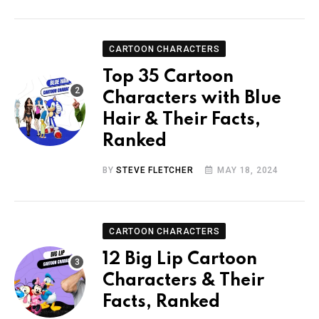
CARTOON CHARACTERS
Top 35 Cartoon
Characters with Blue
Hair & Their Facts,
Ranked
BY
STEVE FLETCHER
MAY 18, 2024
CARTOON CHARACTERS
12 Big Lip Cartoon
Characters & Their
Facts, Ranked