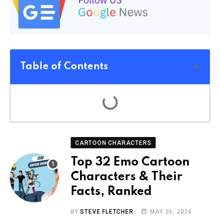
Table of Contents
CARTOON CHARACTERS
Top 32 Emo Cartoon
Characters & Their
Facts, Ranked
BY
STEVE FLETCHER
MAY 26, 2024