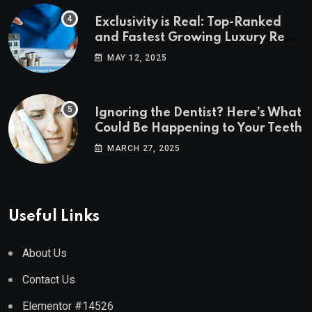
Exclusivity is Real: Top-Ranked
and Fastest Growing Luxury Real
Estate Markets
MAY 12, 2025
Ignoring the Dentist? Here’s What
Could Be Happening to Your Teeth
MARCH 27, 2025
Useful Links
About Us
Contact Us
Elementor #14526