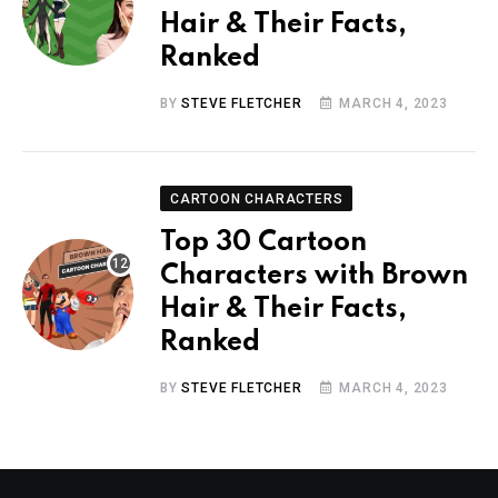
Hair & Their Facts,
Ranked
BY
STEVE FLETCHER
MARCH 4, 2023
CARTOON CHARACTERS
Top 30 Cartoon
Characters with Brown
Hair & Their Facts,
Ranked
BY
STEVE FLETCHER
MARCH 4, 2023