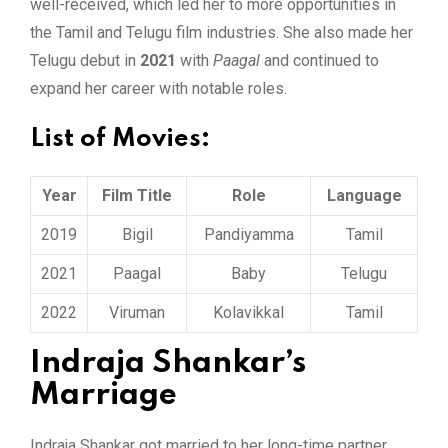
well-received, which led her to more opportunities in
the Tamil and Telugu film industries. She also made her
Telugu debut in
2021
with
Paagal
and continued to
expand her career with notable roles.
List of Movies:
Year
Film Title
Role
Language
2019
Bigil
Pandiyamma
Tamil
2021
Paagal
Baby
Telugu
2022
Viruman
Kolavikkal
Tamil
Indraja Shankar’s
Marriage
Indraja Shankar got married to her long-time partner