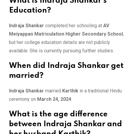
What is Indraja Shankar’s
Education?
Indraja Shankar
completed her schooling at
AV
Meiyappan Matriculation Higher Secondary School
,
but her college education details are not publicly
available. She is currently pursuing further studies.
When did Indraja Shankar get
married?
Indraja Shankar
married
Karthik
in a traditional Hindu
ceremony on
March 24, 2024
.
What is the age difference
between Indraja Shankar and