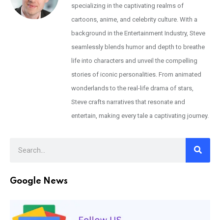
specializing in the captivating realms of
cartoons, anime, and celebrity culture. With a
background in the Entertainment Industry, Steve
seamlessly blends humor and depth to breathe
life into characters and unveil the compelling
stories of iconic personalities. From animated
wonderlands to the real-life drama of stars,
Steve crafts narratives that resonate and
entertain, making every tale a captivating journey.
Google News