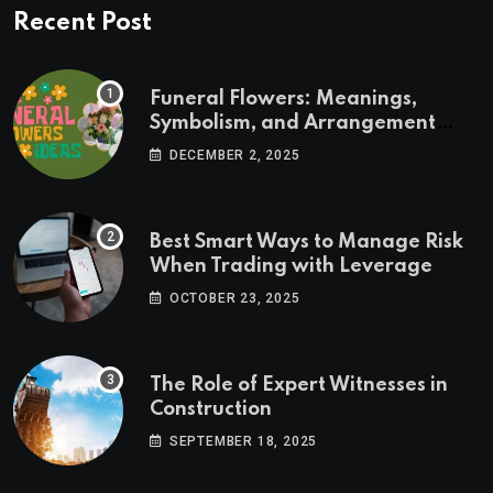
Recent Post
Funeral Flowers: Meanings,
Symbolism, and Arrangement
Ideas
DECEMBER 2, 2025
Best Smart Ways to Manage Risk
When Trading with Leverage
OCTOBER 23, 2025
The Role of Expert Witnesses in
Construction
SEPTEMBER 18, 2025