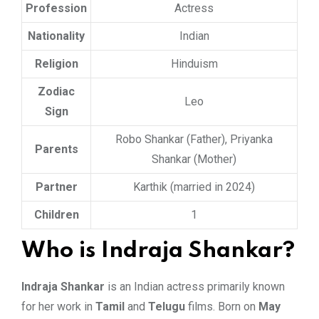
Profession
Actress
Nationality
Indian
Religion
Hinduism
Zodiac
Leo
Sign
Robo Shankar (Father), Priyanka
Parents
Shankar (Mother)
Partner
Karthik (married in 2024)
Children
1
Who is Indraja Shankar?
Indraja Shankar
is an Indian actress primarily known
for her work in
Tamil
and
Telugu
films. Born on
May