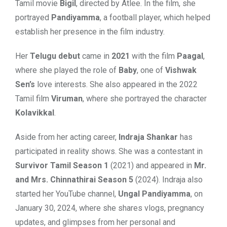
Tamil movie
Bigil
, directed by Atlee. In the film, she
portrayed
Pandiyamma
, a football player, which helped
establish her presence in the film industry.
Her
Telugu debut
came in
2021
with the film
Paagal
,
where she played the role of
Baby
, one of
Vishwak
Sen’s
love interests. She also appeared in the 2022
Tamil film
Viruman
, where she portrayed the character
Kolavikkal
.
Aside from her acting career,
Indraja Shankar
has
participated in reality shows. She was a contestant in
Survivor Tamil Season 1
(2021) and appeared in
Mr.
and Mrs. Chinnathirai Season 5
(2024). Indraja also
started her YouTube channel,
Ungal Pandiyamma
, on
January 30, 2024, where she shares vlogs, pregnancy
updates, and glimpses from her personal and