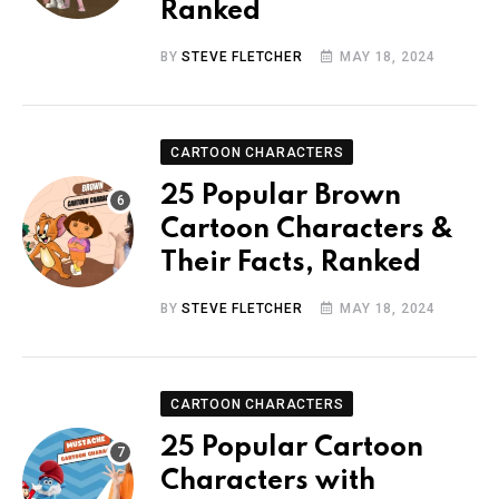
Ranked
BY
STEVE FLETCHER
MAY 18, 2024
CARTOON CHARACTERS
25 Popular Brown
Cartoon Characters &
Their Facts, Ranked
BY
STEVE FLETCHER
MAY 18, 2024
CARTOON CHARACTERS
25 Popular Cartoon
Characters with