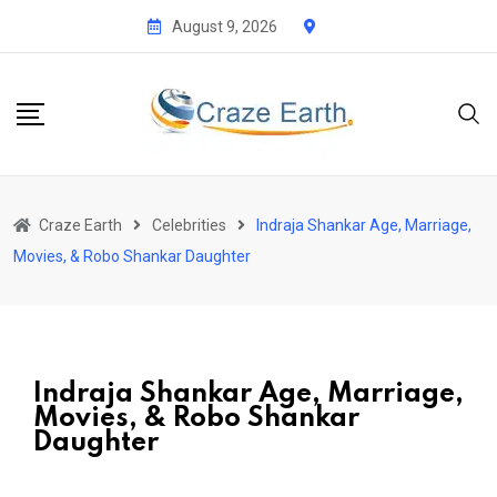
August 9, 2026
Craze Earth
Celebrities
Indraja Shankar Age, Marriage,
Movies, & Robo Shankar Daughter
Indraja Shankar Age, Marriage,
Movies, & Robo Shankar
Daughter