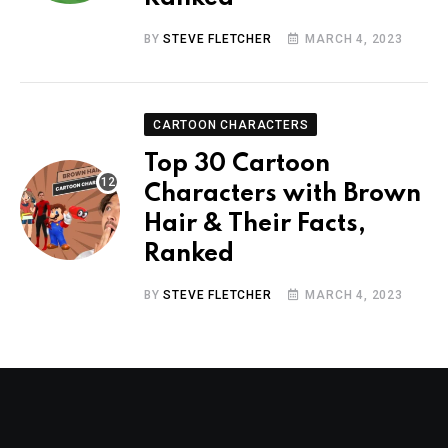
BY
STEVE FLETCHER
MARCH 4, 2023
CARTOON CHARACTERS
Top 30 Cartoon
Characters with Brown
Hair & Their Facts,
Ranked
BY
STEVE FLETCHER
MARCH 4, 2023