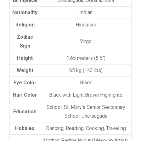
Birthplace
Jharsuguda, Odisha, India
Nationality
Indian
Religion
Hinduism
Zodiac
Virgo
Sign
Height
1.65 meters (5’5″)
Weight
65 kg (143 lbs)
Eye Color
Black
Hair Color
Black with Light Brown Highlights
School: St. Mary’s Senior Secondary
Education
School, Jharsuguda
Hobbies
Dancing, Reading, Cooking, Traveling
Mother: Padma Nupur (Make-up Artist),