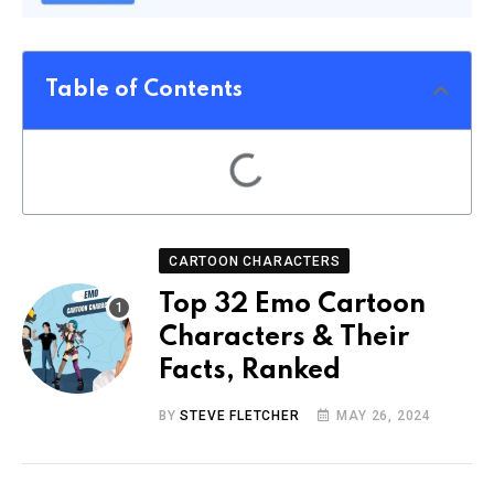
Table of Contents
CARTOON CHARACTERS
Top 32 Emo Cartoon
Characters & Their
Facts, Ranked
BY
STEVE FLETCHER
MAY 26, 2024