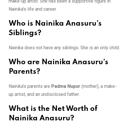
make-up artist. She has been a supportive figure in
Nainika’s life and career.
Who is Nainika Anasuru’s
Siblings?
Nainika does not have any siblings. She is an only child.
Who are Nainika Anasuru’s
Parents?
Nainika’s parents are
Padma Nupur
(mother), a make-
up artist, and an undisclosed father.
What is the Net Worth of
Nainika Anasuru?