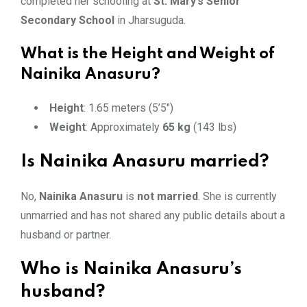
completed her schooling at
St. Mary’s Senior
Secondary School
in Jharsuguda.
What is the Height and Weight of
Nainika Anasuru?
Height
: 1.65 meters (5’5″)
Weight
: Approximately
65 kg
(143 lbs)
Is Nainika Anasuru married?
No,
Nainika Anasuru
is
not married
. She is currently
unmarried and has not shared any public details about a
husband or partner.
Who is Nainika Anasuru’s
husband?