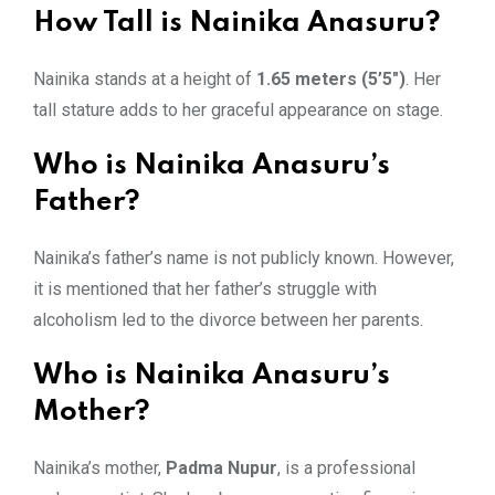
How Tall is Nainika Anasuru?
Nainika stands at a height of
1.65 meters (5’5″)
. Her
tall stature adds to her graceful appearance on stage.
Who is Nainika Anasuru’s
Father?
Nainika’s father’s name is not publicly known. However,
it is mentioned that her father’s struggle with
alcoholism led to the divorce between her parents.
Who is Nainika Anasuru’s
Mother?
Nainika’s mother,
Padma Nupur
, is a professional