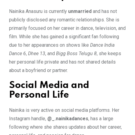
Nainika Anasuru is currently
unmarried
and has not
publicly disclosed any romantic relationships. She is
primarily focused on her career in dance, television, and
film. While she has gained a significant fan following
due to her appearances on shows like
Dance India
Dance 6
,
Dhee 13
, and
Bigg Boss Telugu 8
, she keeps
her personal life private and has not shared details
about a boyfriend or partner.
Social Media and
Personal Life
Nainika is very active on social media platforms. Her
Instagram handle,
@_.nainikadances
, has a large
following where she shares updates about her career,