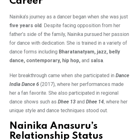
Career
Nainika’s journey as a dancer began when she was just
five years old
. Despite facing opposition from her
father’s side of the family, Nainika pursued her passion
for dance with dedication. She is trained in a variety of
dance forms including
Bharatanatyam, jazz, belly
dance, contemporary, hip hop,
and
salsa
.
Her breakthrough came when she participated in
Dance
India Dance 6
(2017), where her performances made
her a fan favorite. She also participated in regional
dance shows such as
Dhee 13
and
Dhee 14
, where her
unique style and dance techniques stood out.
Nainika Anasuru’s
Relationship Status