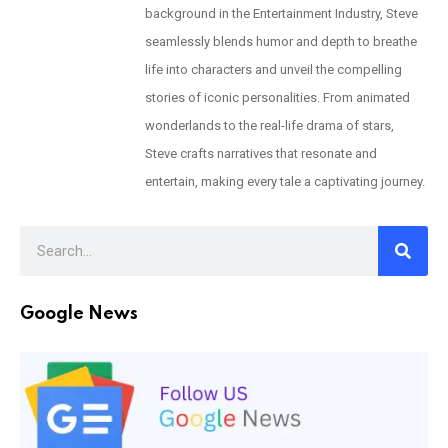
background in the Entertainment Industry, Steve
seamlessly blends humor and depth to breathe
life into characters and unveil the compelling
stories of iconic personalities. From animated
wonderlands to the real-life drama of stars,
Steve crafts narratives that resonate and
entertain, making every tale a captivating journey.
Google News