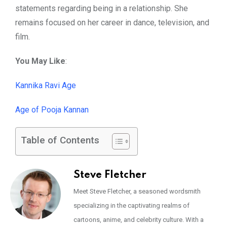
statements regarding being in a relationship. She
remains focused on her career in dance, television, and
film.
You May Like
:
Kannika Ravi Age
Age of Pooja Kannan
Table of Contents
Steve Fletcher
Meet Steve Fletcher, a seasoned wordsmith
specializing in the captivating realms of
cartoons, anime, and celebrity culture. With a