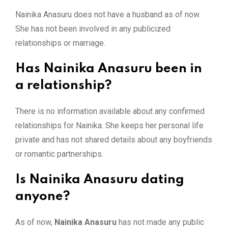
Nainika Anasuru does not have a husband as of now.
She has not been involved in any publicized
relationships or marriage.
Has Nainika Anasuru been in
a relationship?
There is no information available about any confirmed
relationships for Nainika. She keeps her personal life
private and has not shared details about any boyfriends
or romantic partnerships.
Is Nainika Anasuru dating
anyone?
As of now,
Nainika Anasuru
has not made any public