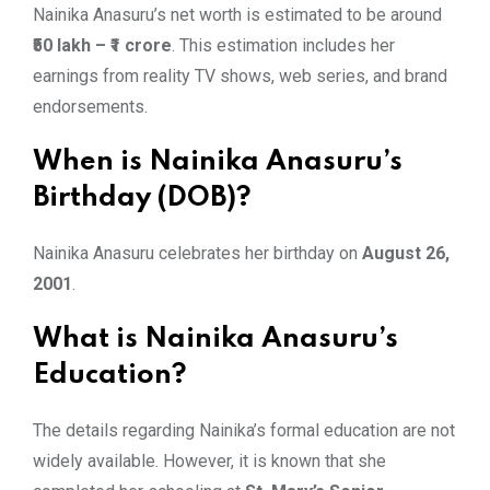
Nainika Anasuru’s net worth is estimated to be around
₹50 lakh – ₹1 crore
. This estimation includes her
earnings from reality TV shows, web series, and brand
endorsements.
When is Nainika Anasuru’s
Birthday (DOB)?
Nainika Anasuru celebrates her birthday on
August 26,
2001
.
What is Nainika Anasuru’s
Education?
The details regarding Nainika’s formal education are not
widely available. However, it is known that she