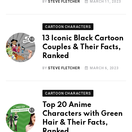
BY
STEVE FLETCHER
MARCH 11, 2023
CARTOON CHARACTERS
13 Iconic Black Cartoon
Couples & Their Facts,
Ranked
BY
STEVE FLETCHER
MARCH 6, 2023
CARTOON CHARACTERS
Top 20 Anime
Characters with Green
Hair & Their Facts,
Ranked