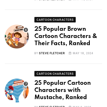
CARTOON CHARACTERS
25 Popular Brown
Cartoon Characters &
Their Facts, Ranked
BY
STEVE FLETCHER
MAY 18, 2024
CARTOON CHARACTERS
25 Popular Cartoon
Characters with
Mustache, Ranked