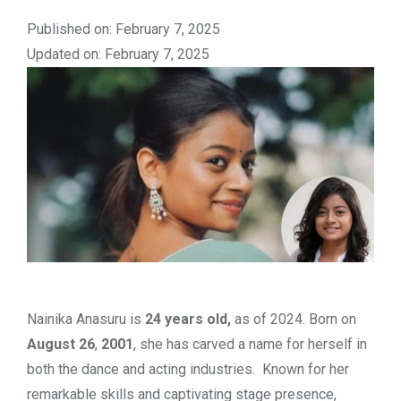
Published on: February 7, 2025
Updated on: February 7, 2025
Nainika Anasuru is
24 years old,
as of 2024. Born on
August 26
,
2001
, she has carved a name for herself in
both the dance and acting industries. Known for her
remarkable skills and captivating stage presence,