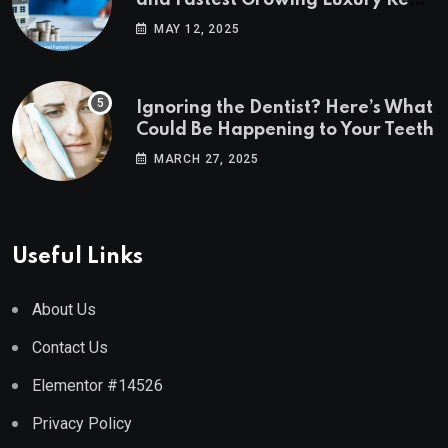
Estate Markets
MAY 12, 2025
Ignoring the Dentist? Here’s What
Could Be Happening to Your Teeth
MARCH 27, 2025
Useful Links
About Us
Contact Us
Elementor #14526
Privacy Policy