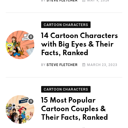
BY
STEVE FLETCHER
MAY 9, 2024
CARTOON CHARACTERS
14 Cartoon Characters
with Big Eyes & Their
Facts, Ranked
BY
STEVE FLETCHER
MARCH 23, 2023
CARTOON CHARACTERS
15 Most Popular
Cartoon Couples &
Their Facts, Ranked