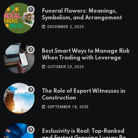
Funeral Flowers: Meanings,
Symbolism, and Arrangement
Ideas
DECEMBER 2, 2025
Best Smart Ways to Manage Risk
When Trading with Leverage
OCTOBER 23, 2025
The Role of Expert Witnesses in
Construction
SEPTEMBER 18, 2025
Exclusivity is Real: Top-Ranked
and Fastest Growing Luxury Real