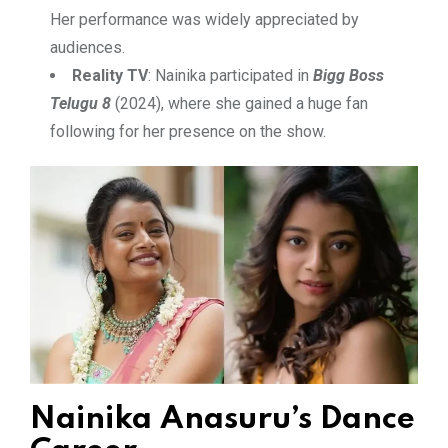
Her performance was widely appreciated by
audiences.
Reality TV
: Nainika participated in
Bigg Boss
Telugu 8
(2024), where she gained a huge fan
following for her presence on the show.
Nainika Anasuru’s Dance