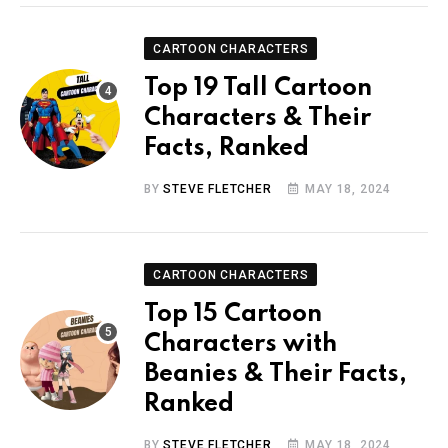
CARTOON CHARACTERS
Top 19 Tall Cartoon
Characters & Their
Facts, Ranked
BY
STEVE FLETCHER
MAY 18, 2024
CARTOON CHARACTERS
Top 15 Cartoon
Characters with
Beanies & Their Facts,
Ranked
BY
STEVE FLETCHER
MAY 18, 2024