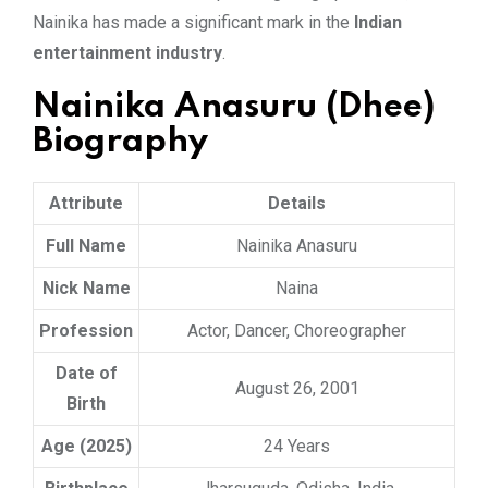
Nainika has made a significant mark in the
Indian
entertainment industry
.
Nainika Anasuru (Dhee)
Biography
Attribute
Details
Full Name
Nainika Anasuru
Nick Name
Naina
Profession
Actor, Dancer, Choreographer
Date of
August 26, 2001
Birth
Age (2025)
24 Years