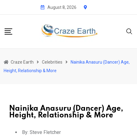
August 8, 2026
Craze Earth
Celebrities
Nainika Anasuru (Dancer) Age,
Height, Relationship & More
Nainika Anasuru (Dancer) Age,
Height, Relationship & More
By:
Steve Fletcher