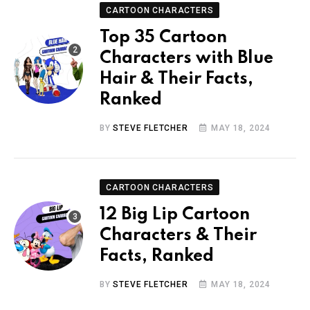
CARTOON CHARACTERS
Top 35 Cartoon
Characters with Blue
Hair & Their Facts,
Ranked
BY
STEVE FLETCHER
MAY 18, 2024
CARTOON CHARACTERS
12 Big Lip Cartoon
Characters & Their
Facts, Ranked
BY
STEVE FLETCHER
MAY 18, 2024