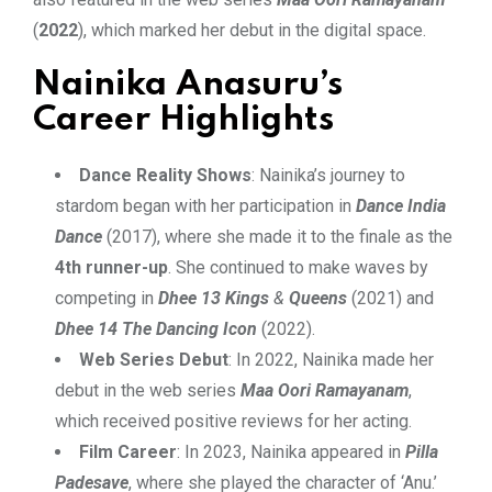
(
2022
), which marked her debut in the digital space.
Nainika Anasuru’s
Career Highlights
Dance Reality Shows
: Nainika’s journey to
stardom began with her participation in
Dance India
Dance
(2017), where she made it to the finale as the
4th runner-up
. She continued to make waves by
competing in
Dhee 13 Kings
&
Queens
(2021) and
Dhee 14 The Dancing Icon
(2022).
Web Series Debut
: In 2022, Nainika made her
debut in the web series
Maa Oori Ramayanam
,
which received positive reviews for her acting.
Film Career
: In 2023, Nainika appeared in
Pilla
Padesave
, where she played the character of ‘Anu.’