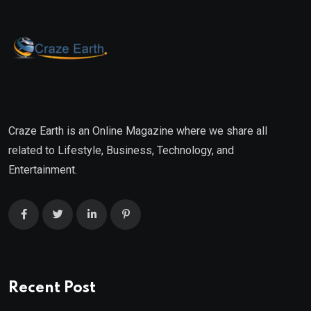
Craze Earth is an Online Magazine where we share all
related to Lifestyle, Business, Technology, and
Entertainment.
Recent Post