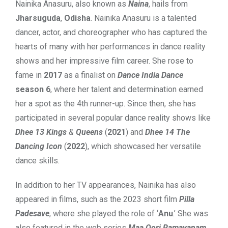
Nainika Anasuru, also known as
Naina
, hails from
Jharsuguda
,
Odisha
. Nainika Anasuru is a talented
dancer, actor, and choreographer who has captured the
hearts of many with her performances in dance reality
shows and her impressive film career. She rose to
fame in
2017
as a finalist on
Dance India Dance
season 6
, where her talent and determination earned
her a spot as the 4th runner-up. Since then, she has
participated in several popular dance reality shows like
Dhee 13 Kings
&
Queens
(
2021
) and
Dhee 14 The
Dancing Icon
(
2022
), which showcased her versatile
dance skills.
In addition to her TV appearances, Nainika has also
appeared in films, such as the 2023 short film
Pilla
Padesave
, where she played the role of ‘
Anu
.’ She was
also featured in the web series
Maa Oori Ramayanam