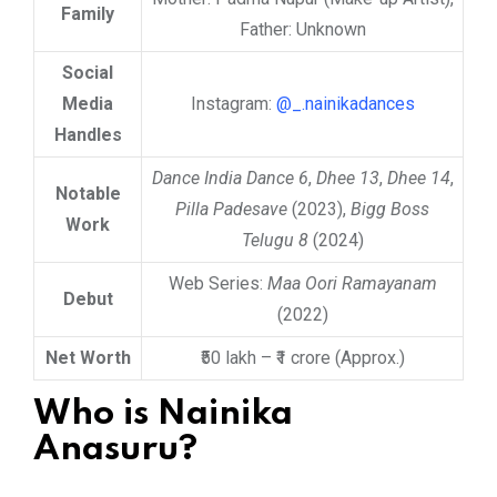
Family
Father: Unknown
Social
Media
Instagram:
@_.nainikadances
Handles
Dance India Dance 6
,
Dhee 13
,
Dhee 14
,
Notable
Pilla Padesave
(2023),
Bigg Boss
Work
Telugu 8
(2024)
Web Series:
Maa Oori Ramayanam
Debut
(2022)
Net Worth
₹50 lakh – ₹1 crore (Approx.)
Who is Nainika
Anasuru?