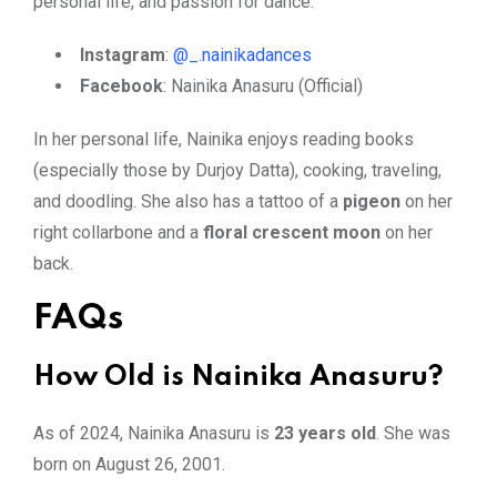
personal life, and passion for dance.
Instagram
:
@_.nainikadances
Facebook
: Nainika Anasuru (Official)
In her personal life, Nainika enjoys reading books
(especially those by Durjoy Datta), cooking, traveling,
and doodling. She also has a tattoo of a
pigeon
on her
right collarbone and a
floral crescent moon
on her
back.
FAQs
How Old is Nainika Anasuru?
As of 2024, Nainika Anasuru is
23 years old
. She was
born on August 26, 2001.