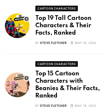
CARTOON CHARACTERS
Top 19 Tall Cartoon
Characters & Their
Facts, Ranked
BY
STEVE FLETCHER
MAY 18, 2024
CARTOON CHARACTERS
Top 15 Cartoon
Characters with
Beanies & Their Facts,
Ranked
BY
STEVE FLETCHER
MAY 18, 2024