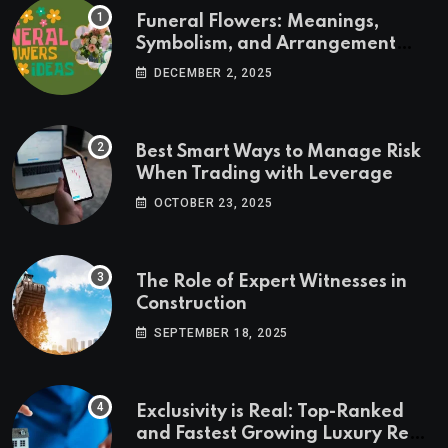
Funeral Flowers: Meanings,
Symbolism, and Arrangement
Ideas
DECEMBER 2, 2025
Best Smart Ways to Manage Risk
When Trading with Leverage
OCTOBER 23, 2025
The Role of Expert Witnesses in
Construction
SEPTEMBER 18, 2025
Exclusivity is Real: Top-Ranked
and Fastest Growing Luxury Real