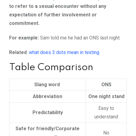
to refer to a sexual encounter without any
expectation of further involvement or
commitment.
For example:
Sam told me he had an ONS last night.
Related
:
what does 3 dots mean in texting
Table Comparison
Slang word
ONS
Abbreviation
One night stand
Easy to
Predictability
understand
Safe for friendly/Corporate
No