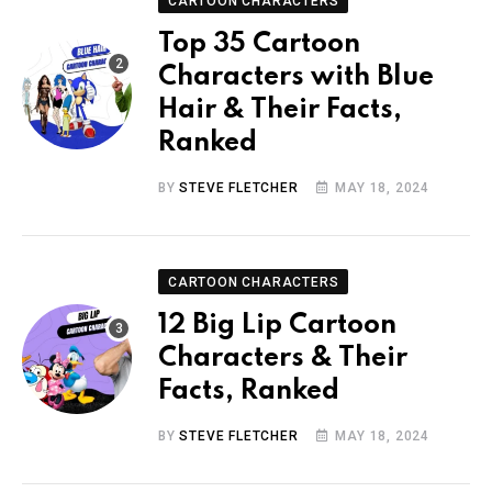
CARTOON CHARACTERS
Top 35 Cartoon
Characters with Blue
Hair & Their Facts,
Ranked
BY
STEVE FLETCHER
MAY 18, 2024
CARTOON CHARACTERS
12 Big Lip Cartoon
Characters & Their
Facts, Ranked
BY
STEVE FLETCHER
MAY 18, 2024