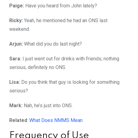
Paige:
Have you heard from John lately?
Ricky:
Yeah, he mentioned he had an ONS last
weekend.
Arjun:
What did you do last night?
Sara:
I just went out for drinks with friends; nothing
serious, definitely no ONS.
Lisa:
Do you think that guy is looking for something
serious?
Mark:
Nah, he’s just into ONS.
Related
:
What Does NMMS Mean
Frequency of Use