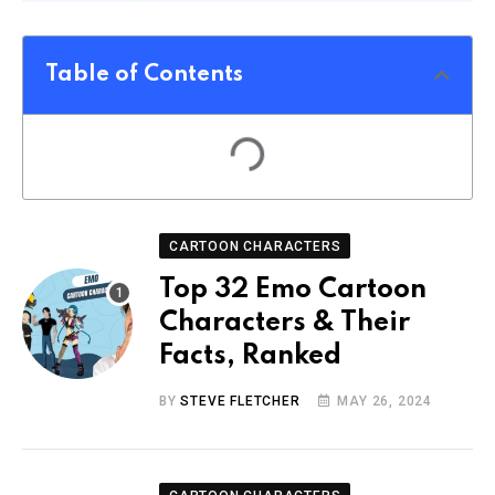
Table of Contents
CARTOON CHARACTERS
Top 32 Emo Cartoon
Characters & Their
Facts, Ranked
BY
STEVE FLETCHER
MAY 26, 2024