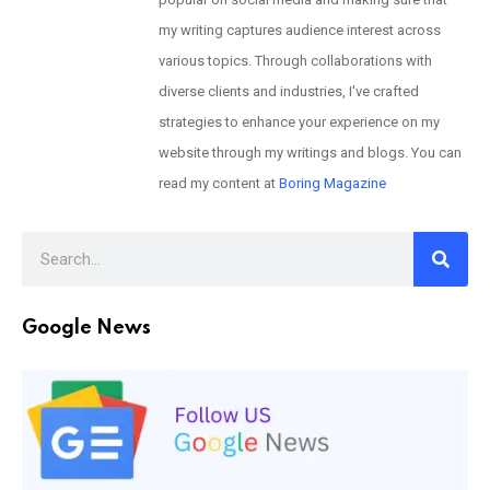
my writing captures audience interest across
various topics. Through collaborations with
diverse clients and industries, I've crafted
strategies to enhance your experience on my
website through my writings and blogs. You can
read my content at
Boring Magazine
Google News