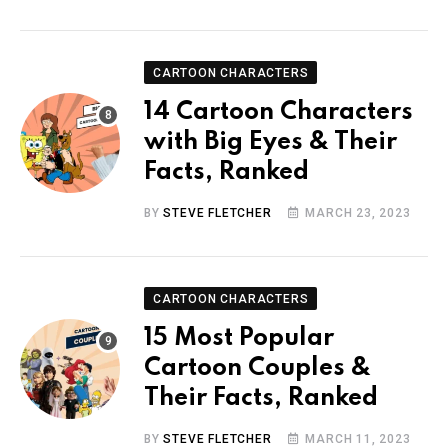
CARTOON CHARACTERS
14 Cartoon Characters
with Big Eyes & Their
Facts, Ranked
BY
STEVE FLETCHER
MARCH 23, 2023
CARTOON CHARACTERS
15 Most Popular
Cartoon Couples &
Their Facts, Ranked
BY
STEVE FLETCHER
MARCH 11, 2023