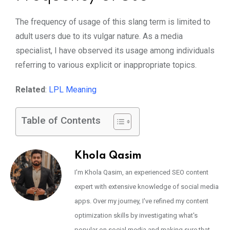
The frequency of usage of this slang term is limited to
adult users due to its vulgar nature. As a media
specialist, I have observed its usage among individuals
referring to various explicit or inappropriate topics.
Related
:
LPL Meaning
Table of Contents
Khola Qasim
I'm Khola Qasim, an experienced SEO content
expert with extensive knowledge of social media
apps. Over my journey, I've refined my content
optimization skills by investigating what's
popular on social media and making sure that