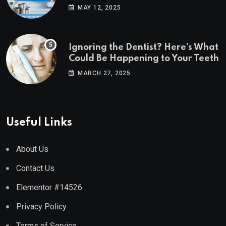
Estate Markets
MAY 12, 2025
Ignoring the Dentist? Here’s What
Could Be Happening to Your Teeth
MARCH 27, 2025
Useful Links
About Us
Contact Us
Elementor #14526
Privacy Policy
Terms of Service