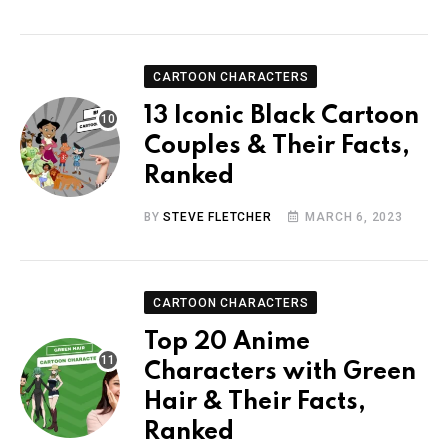
CARTOON CHARACTERS
13 Iconic Black Cartoon
Couples & Their Facts,
Ranked
BY
STEVE FLETCHER
MARCH 6, 2023
CARTOON CHARACTERS
Top 20 Anime
Characters with Green
Hair & Their Facts,
Ranked