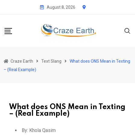
August 8, 2026
Craze Earth
Text Slang
What does ONS Mean in Texting
– (Real Example)
What does ONS Mean in Texting
– (Real Example)
By:
Khola Qasim