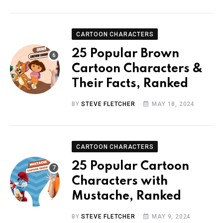
CARTOON CHARACTERS
25 Popular Brown
Cartoon Characters &
Their Facts, Ranked
BY
STEVE FLETCHER
MAY 18, 2024
CARTOON CHARACTERS
25 Popular Cartoon
Characters with
Mustache, Ranked
BY
STEVE FLETCHER
MAY 9, 2024