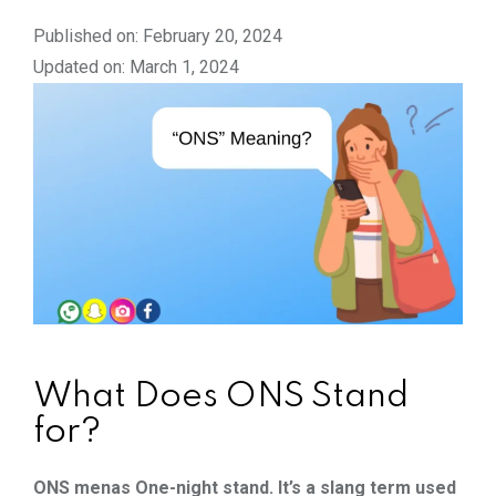
Published on: February 20, 2024
Updated on: March 1, 2024
What Does ONS Stand
for?
ONS menas One-night stand. It’s a slang term used