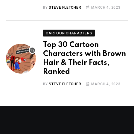
BY
STEVE FLETCHER
MARCH 4, 2023
CARTOON CHARACTERS
Top 30 Cartoon
Characters with Brown
Hair & Their Facts,
Ranked
BY
STEVE FLETCHER
MARCH 4, 2023