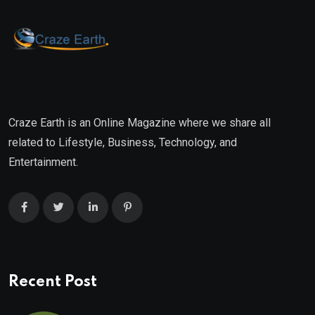
Craze Earth is an Online Magazine where we share all
related to Lifestyle, Business, Technology, and
Entertainment.
Recent Post