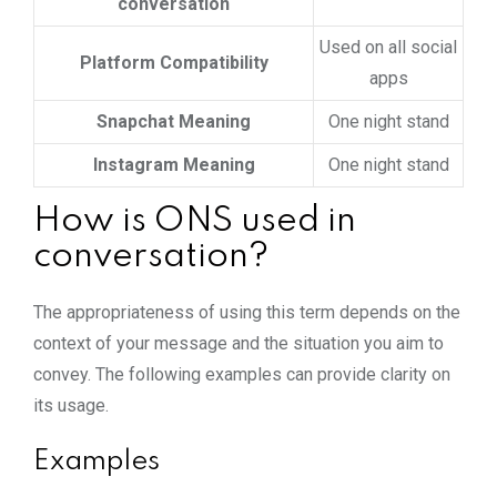
conversation
Used on all social
Platform Compatibility
apps
Snapchat Meaning
One night stand
Instagram Meaning
One night stand
How is ONS used in
conversation?
The appropriateness of using this term depends on the
context of your message and the situation you aim to
convey. The following examples can provide clarity on
its usage.
Examples