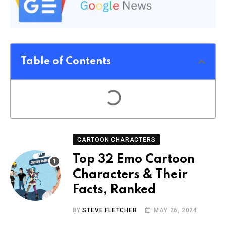
Table of Contents
CARTOON CHARACTERS
Top 32 Emo Cartoon
Characters & Their
Facts, Ranked
BY
STEVE FLETCHER
MAY 26, 2024