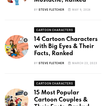
Mustache, Ranked
BY
STEVE FLETCHER
MAY 9, 2024
CARTOON CHARACTERS
14 Cartoon Characters
with Big Eyes & Their
Facts, Ranked
BY
STEVE FLETCHER
MARCH 23, 2023
CARTOON CHARACTERS
15 Most Popular
Cartoon Couples &