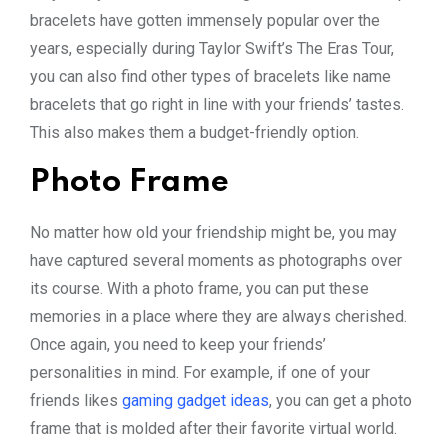
bracelets have gotten immensely popular over the
years, especially during Taylor Swift’s The Eras Tour,
you can also find other types of bracelets like name
bracelets that go right in line with your friends’ tastes.
This also makes them a budget-friendly option.
Photo Frame
No matter how old your friendship might be, you may
have captured several moments as photographs over
its course. With a photo frame, you can put these
memories in a place where they are always cherished.
Once again, you need to keep your friends’
personalities in mind. For example, if one of your
friends likes
gaming gadget ideas
, you can get a photo
frame that is molded after their favorite virtual world.