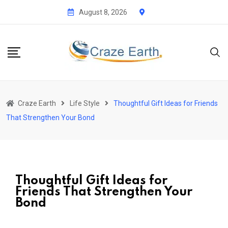
August 8, 2026
Craze Earth
Life Style
Thoughtful Gift Ideas for Friends
That Strengthen Your Bond
Thoughtful Gift Ideas for
Friends That Strengthen Your
Bond