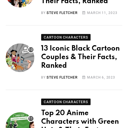
Their Facts, Ranked
BY
STEVE FLETCHER
MARCH 11, 2023
CARTOON CHARACTERS
13 Iconic Black Cartoon
Couples & Their Facts,
Ranked
BY
STEVE FLETCHER
MARCH 6, 2023
CARTOON CHARACTERS
Top 20 Anime
Characters with Green