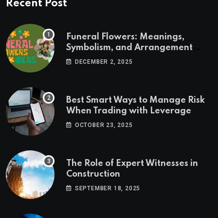
Recent Post
Funeral Flowers: Meanings,
Symbolism, and Arrangement
Ideas
DECEMBER 2, 2025
Best Smart Ways to Manage Risk
When Trading with Leverage
OCTOBER 23, 2025
The Role of Expert Witnesses in
Construction
SEPTEMBER 18, 2025