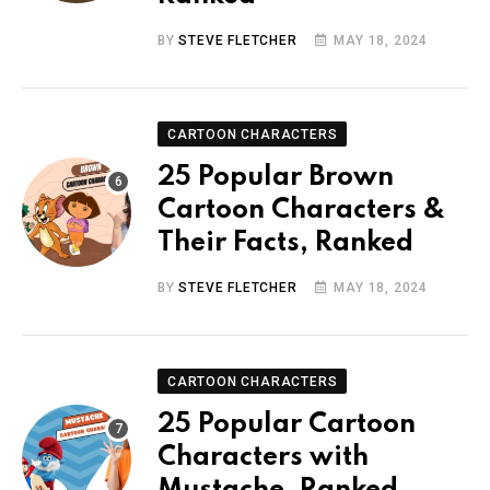
BY
STEVE FLETCHER
MAY 18, 2024
CARTOON CHARACTERS
25 Popular Brown
Cartoon Characters &
Their Facts, Ranked
BY
STEVE FLETCHER
MAY 18, 2024
CARTOON CHARACTERS
25 Popular Cartoon
Characters with