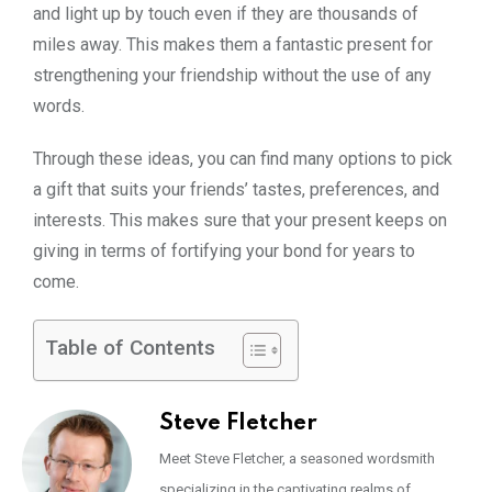
and light up by touch even if they are thousands of
miles away. This makes them a fantastic present for
strengthening your friendship without the use of any
words.
Through these ideas, you can find many options to pick
a gift that suits your friends’ tastes, preferences, and
interests. This makes sure that your present keeps on
giving in terms of fortifying your bond for years to
come.
Table of Contents
Steve Fletcher
Meet Steve Fletcher, a seasoned wordsmith
specializing in the captivating realms of