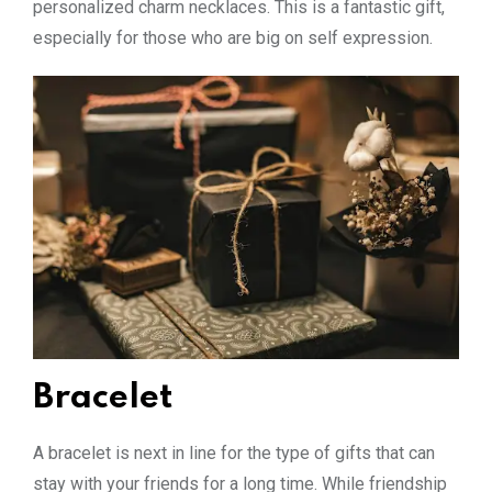
personalized charm necklaces. This is a fantastic gift,
especially for those who are big on self expression.
Bracelet
A bracelet is next in line for the type of gifts that can
stay with your friends for a long time. While friendship