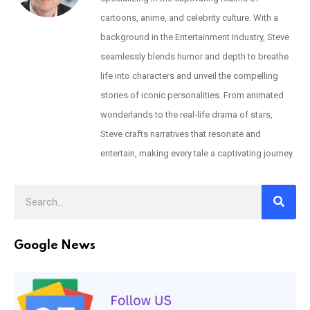
cartoons, anime, and celebrity culture. With a
background in the Entertainment Industry, Steve
seamlessly blends humor and depth to breathe
life into characters and unveil the compelling
stories of iconic personalities. From animated
wonderlands to the real-life drama of stars,
Steve crafts narratives that resonate and
entertain, making every tale a captivating journey.
Google News