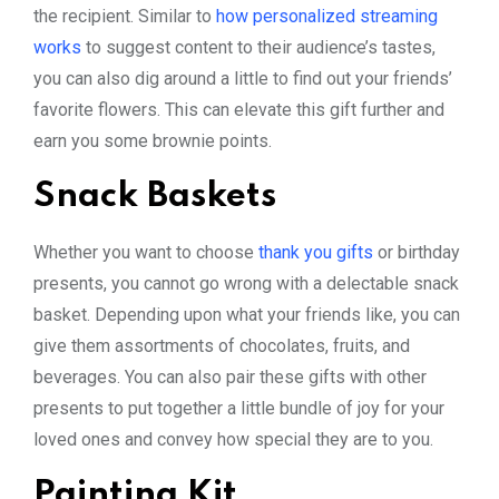
the recipient. Similar to
how personalized streaming
works
to suggest content to their audience’s tastes,
you can also dig around a little to find out your friends’
favorite flowers. This can elevate this gift further and
earn you some brownie points.
Snack Baskets
Whether you want to choose
thank you gifts
or birthday
presents, you cannot go wrong with a delectable snack
basket. Depending upon what your friends like, you can
give them assortments of chocolates, fruits, and
beverages. You can also pair these gifts with other
presents to put together a little bundle of joy for your
loved ones and convey how special they are to you.
Painting Kit