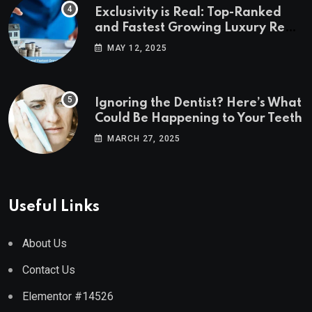
Exclusivity is Real: Top-Ranked
and Fastest Growing Luxury Real
Estate Markets
MAY 12, 2025
Ignoring the Dentist? Here’s What
Could Be Happening to Your Teeth
MARCH 27, 2025
Useful Links
About Us
Contact Us
Elementor #14526