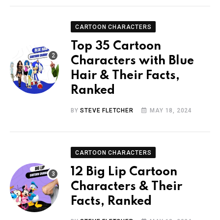
CARTOON CHARACTERS
Top 35 Cartoon
Characters with Blue
Hair & Their Facts,
Ranked
BY
STEVE FLETCHER
MAY 18, 2024
CARTOON CHARACTERS
12 Big Lip Cartoon
Characters & Their
Facts, Ranked