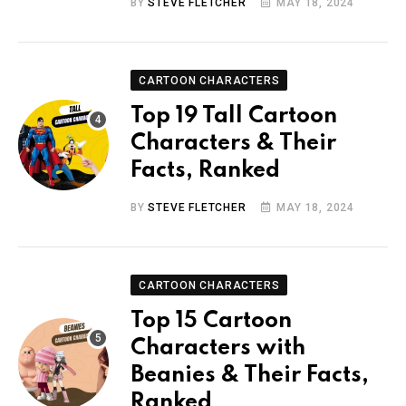
BY
STEVE FLETCHER
MAY 18, 2024
CARTOON CHARACTERS
Top 19 Tall Cartoon
Characters & Their
Facts, Ranked
BY
STEVE FLETCHER
MAY 18, 2024
CARTOON CHARACTERS
Top 15 Cartoon
Characters with
Beanies & Their Facts,
Ranked