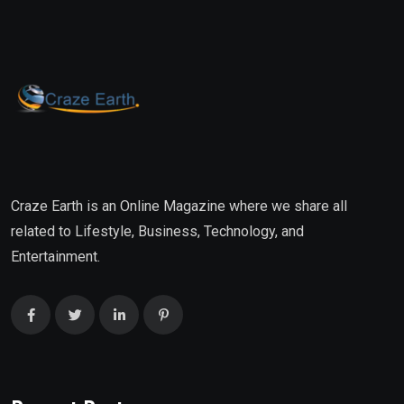
Craze Earth is an Online Magazine where we share all
related to Lifestyle, Business, Technology, and
Entertainment.