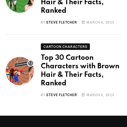
Hair & Their Facts,
Ranked
BY
STEVE FLETCHER
MARCH 4, 2023
CARTOON CHARACTERS
Top 30 Cartoon
Characters with Brown
Hair & Their Facts,
Ranked
BY
STEVE FLETCHER
MARCH 4, 2023