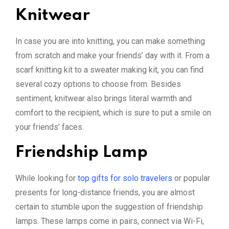
Knitwear
In case you are into knitting, you can make something
from scratch and make your friends’ day with it. From a
scarf knitting kit to a sweater making kit, you can find
several cozy options to choose from. Besides
sentiment, knitwear also brings literal warmth and
comfort to the recipient, which is sure to put a smile on
your friends’ faces.
Friendship Lamp
While looking for
top gifts for solo travelers
or popular
presents for long-distance friends, you are almost
certain to stumble upon the suggestion of friendship
lamps. These lamps come in pairs, connect via Wi-Fi,