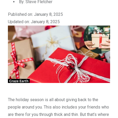
By:
Steve Fletcher
Published on: January 8, 2025
Updated on: January 8, 2025
The holiday season is all about giving back to the
people around you. This also includes your friends who
are there for you through thick and thin. But that’s where