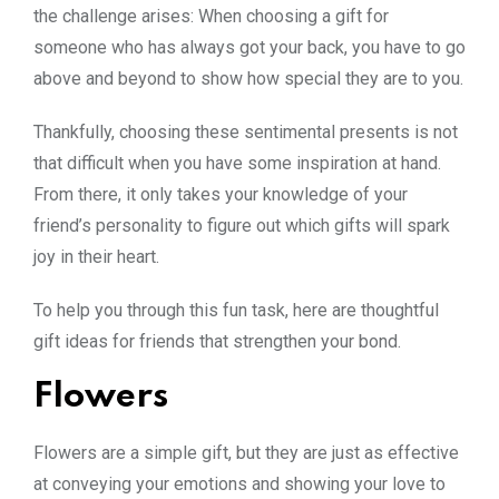
the challenge arises: When choosing a gift for
someone who has always got your back, you have to go
above and beyond to show how special they are to you.
Thankfully, choosing these sentimental presents is not
that difficult when you have some inspiration at hand.
From there, it only takes your knowledge of your
friend’s personality to figure out which gifts will spark
joy in their heart.
To help you through this fun task, here are thoughtful
gift ideas for friends that strengthen your bond.
Flowers
Flowers are a simple gift, but they are just as effective
at conveying your emotions and showing your love to