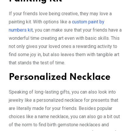
If your friends love being creative, they may love a
painting kit. With options like a
custom paint by
numbers kit
, you can make sure that your friends have a
wonderful time creating art even with basic skills. This
not only gives your loved ones a rewarding activity to
find some joy in, but also leaves them with tangible art
that stands the test of time.
Personalized Necklace
Speaking of long-lasting gifts, you can also look into
jewelry like a personalized necklace for presents that
are literally made for your friends. Besides popular
choices like a name necklace, you can also go a bit out
of the norm to find birth gemstone necklaces and