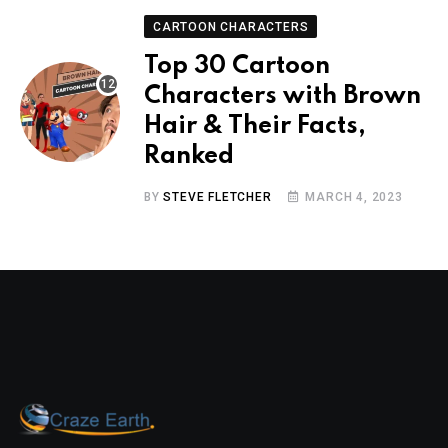
CARTOON CHARACTERS
Top 30 Cartoon
Characters with Brown
Hair & Their Facts,
Ranked
BY
STEVE FLETCHER
MARCH 4, 2023