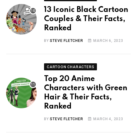
13 Iconic Black Cartoon
Couples & Their Facts,
Ranked
BY
STEVE FLETCHER
MARCH 6, 2023
CARTOON CHARACTERS
Top 20 Anime
Characters with Green
Hair & Their Facts,
Ranked
BY
STEVE FLETCHER
MARCH 4, 2023