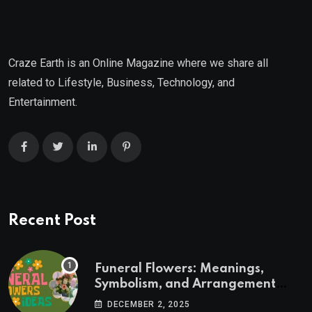
Craze Earth is an Online Magazine where we share all
related to Lifestyle, Business, Technology, and
Entertainment.
Recent Post
Funeral Flowers: Meanings,
Symbolism, and Arrangement
Ideas
DECEMBER 2, 2025