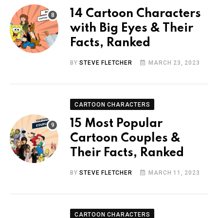
14 Cartoon Characters
with Big Eyes & Their
Facts, Ranked
BY
STEVE FLETCHER
MARCH 23, 2023
CARTOON CHARACTERS
15 Most Popular
Cartoon Couples &
Their Facts, Ranked
BY
STEVE FLETCHER
MARCH 11, 2023
CARTOON CHARACTERS