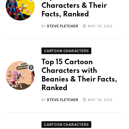
Characters & Their
Facts, Ranked
BY
STEVE FLETCHER
MAY 18, 2024
CARTOON CHARACTERS
Top 15 Cartoon
Characters with
Beanies & Their Facts,
Ranked
BY
STEVE FLETCHER
MAY 18, 2024
CARTOON CHARACTERS