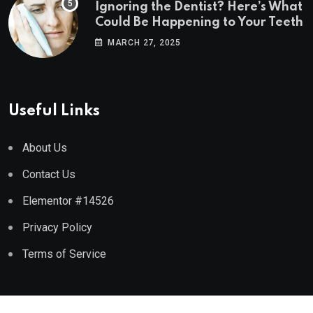
Ignoring the Dentist? Here’s What
Could Be Happening to Your Teeth
MARCH 27, 2025
Useful Links
About Us
Contact Us
Elementor #14526
Privacy Policy
Terms of Service