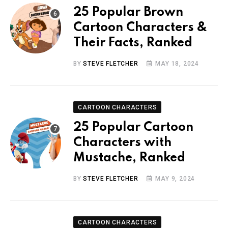
25 Popular Brown
Cartoon Characters &
Their Facts, Ranked
BY
STEVE FLETCHER
MAY 18, 2024
CARTOON CHARACTERS
25 Popular Cartoon
Characters with
Mustache, Ranked
BY
STEVE FLETCHER
MAY 9, 2024
CARTOON CHARACTERS