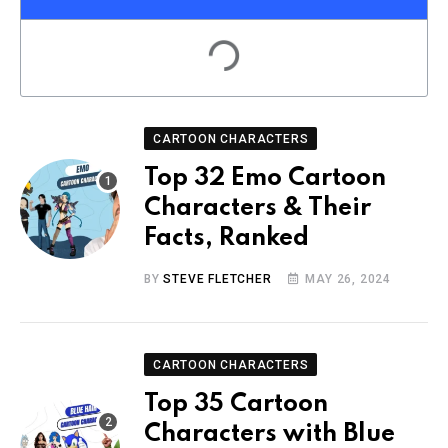
CARTOON CHARACTERS
Top 32 Emo Cartoon
Characters & Their
Facts, Ranked
BY
STEVE FLETCHER
MAY 26, 2024
CARTOON CHARACTERS
Top 35 Cartoon
Characters with Blue