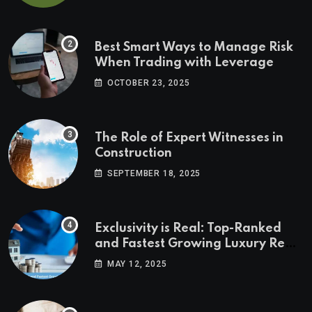
Best Smart Ways to Manage Risk
When Trading with Leverage
OCTOBER 23, 2025
The Role of Expert Witnesses in
Construction
SEPTEMBER 18, 2025
Exclusivity is Real: Top-Ranked
and Fastest Growing Luxury Real
Estate Markets
MAY 12, 2025