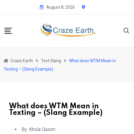
August 8, 2026
Craze Earth
Text Slang
What does WTM Mean in
Texting – (Slang Example)
What does WTM Mean in
Texting – (Slang Example)
By:
Khola Qasim