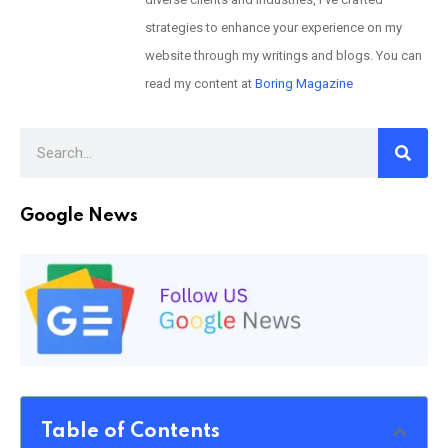
strategies to enhance your experience on my
website through my writings and blogs. You can
read my content at
Boring Magazine
Google News
Table of Contents