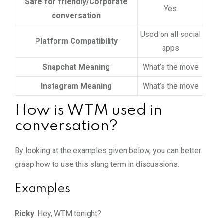
Safe for friendly/Corporate
Yes
conversation
Used on all social
Platform Compatibility
apps
Snapchat Meaning
What’s the move
Instagram Meaning
What’s the move
How is WTM used in
conversation?
By looking at the examples given below, you can better
grasp how to use this slang term in discussions.
Examples
Ricky
: Hey, WTM tonight?