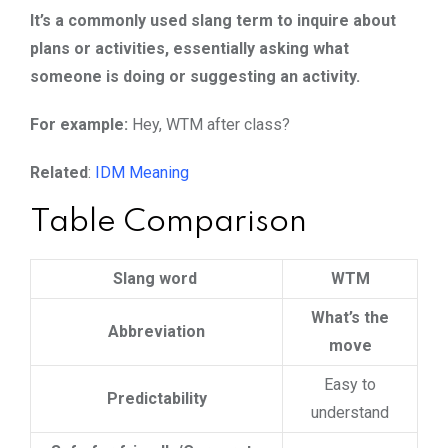
It’s a commonly used slang term to inquire about
plans or activities, essentially asking what
someone is doing or suggesting an activity.
For example:
Hey, WTM after class?
Related
:
IDM Meaning
Table Comparison
Slang word
WTM
What’s the
Abbreviation
move
Easy to
Predictability
understand