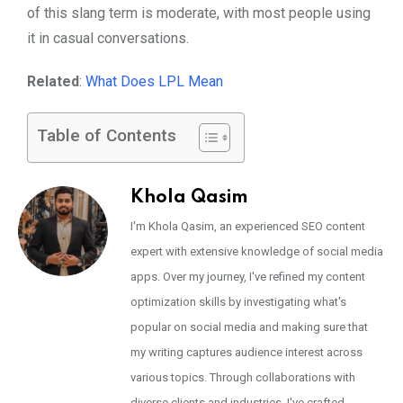
of this slang term is moderate, with most people using
it in casual conversations.
Related
:
What Does LPL Mean
Table of Contents
Khola Qasim
I'm Khola Qasim, an experienced SEO content
expert with extensive knowledge of social media
apps. Over my journey, I've refined my content
optimization skills by investigating what's
popular on social media and making sure that
my writing captures audience interest across
various topics. Through collaborations with
diverse clients and industries, I've crafted