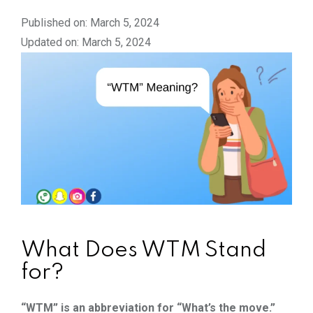
Published on: March 5, 2024
Updated on: March 5, 2024
What Does WTM Stand
for?
“WTM” is an abbreviation for “What’s the move.”