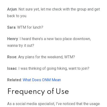
Arjun
: Not sure yet, let me check with the group and get
back to you.
Sara
: WTM for lunch?
Henry
: I heard there’s a new taco place downtown,
wanna try it out?
Rose
: Any plans for the weekend, WTM?
Isaac
: I was thinking of going hiking, want to join?
Related
:
What Does ONM Mean
Frequency of Use
As a social media specialist, I’ve noticed that the usage