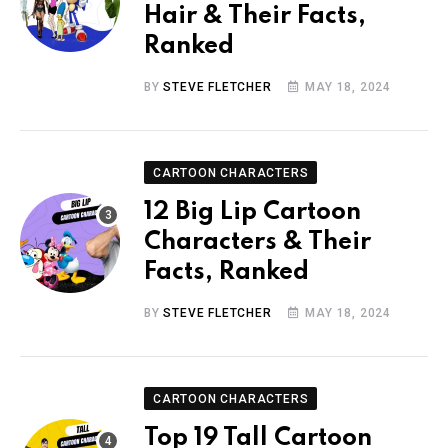
Hair & Their Facts,
Ranked
BY
STEVE FLETCHER
MAY 18, 2024
CARTOON CHARACTERS
12 Big Lip Cartoon
Characters & Their
Facts, Ranked
BY
STEVE FLETCHER
MAY 18, 2024
CARTOON CHARACTERS
Top 19 Tall Cartoon