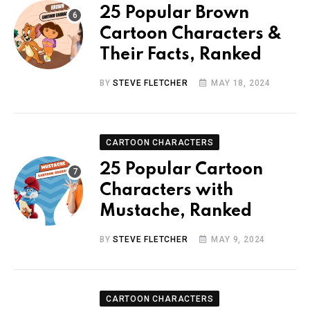
25 Popular Brown
Cartoon Characters &
Their Facts, Ranked
BY
STEVE FLETCHER
MAY 18, 2024
CARTOON CHARACTERS
25 Popular Cartoon
Characters with
Mustache, Ranked
BY
STEVE FLETCHER
MAY 9, 2024
CARTOON CHARACTERS