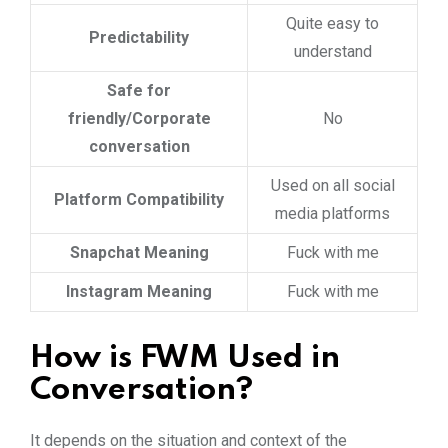
Quite easy to
Predictability
understand
Safe for
friendly/Corporate
No
conversation
Used on all social
Platform Compatibility
media platforms
Snapchat Meaning
Fuck with me
Instagram Meaning
Fuck with me
How is FWM Used in
Conversation?
It depends on the situation and context of the