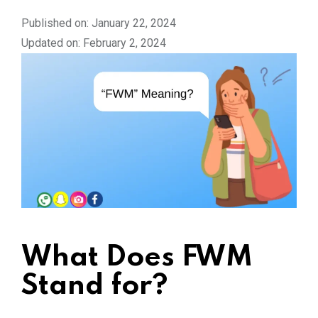
Published on: January 22, 2024
Updated on: February 2, 2024
What Does FWM
Stand for?