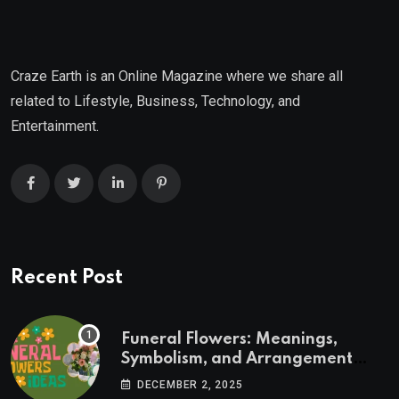
Craze Earth is an Online Magazine where we share all
related to Lifestyle, Business, Technology, and
Entertainment.
Recent Post
Funeral Flowers: Meanings,
Symbolism, and Arrangement
Ideas
DECEMBER 2, 2025