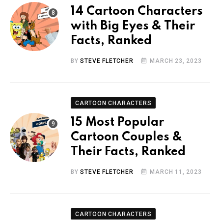
14 Cartoon Characters
with Big Eyes & Their
Facts, Ranked
BY
STEVE FLETCHER
MARCH 23, 2023
CARTOON CHARACTERS
15 Most Popular
Cartoon Couples &
Their Facts, Ranked
BY
STEVE FLETCHER
MARCH 11, 2023
CARTOON CHARACTERS