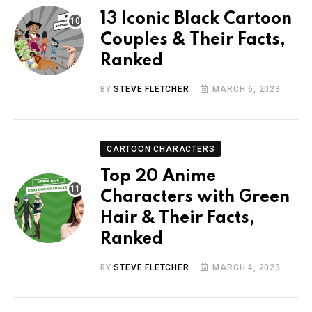
13 Iconic Black Cartoon
Couples & Their Facts,
Ranked
BY
STEVE FLETCHER
MARCH 6, 2023
CARTOON CHARACTERS
Top 20 Anime
Characters with Green
Hair & Their Facts,
Ranked
BY
STEVE FLETCHER
MARCH 4, 2023