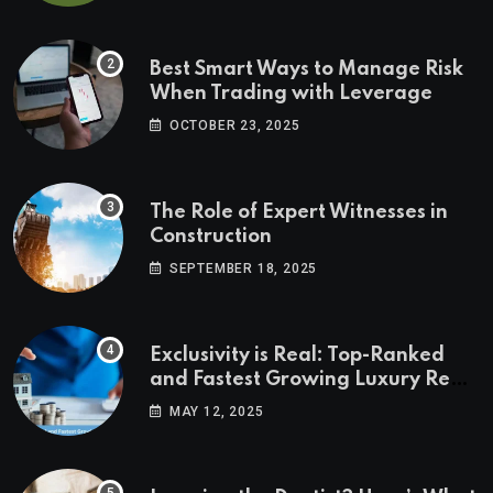
Best Smart Ways to Manage Risk
When Trading with Leverage
OCTOBER 23, 2025
The Role of Expert Witnesses in
Construction
SEPTEMBER 18, 2025
Exclusivity is Real: Top-Ranked
and Fastest Growing Luxury Real
Estate Markets
MAY 12, 2025