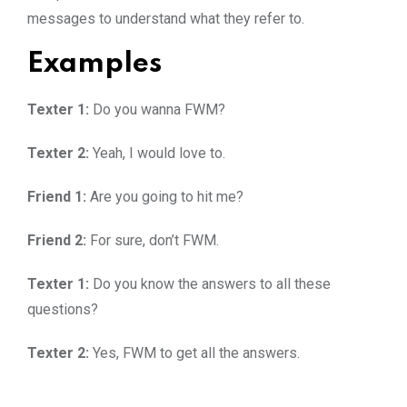
messages to understand what they refer to.
Examples
Texter 1:
Do you wanna FWM?
Texter 2:
Yeah, I would love to.
Friend 1:
Are you going to hit me?
Friend 2:
For sure, don’t FWM.
Texter 1:
Do you know the answers to all these
questions?
Texter 2:
Yes, FWM to get all the answers.