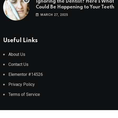
Ignoring the Dentist? Here’s What
Could Be Happening to Your Teeth
MARCH 27, 2025
Useful Links
About Us
Contact Us
Elementor #14526
Privacy Policy
Terms of Service