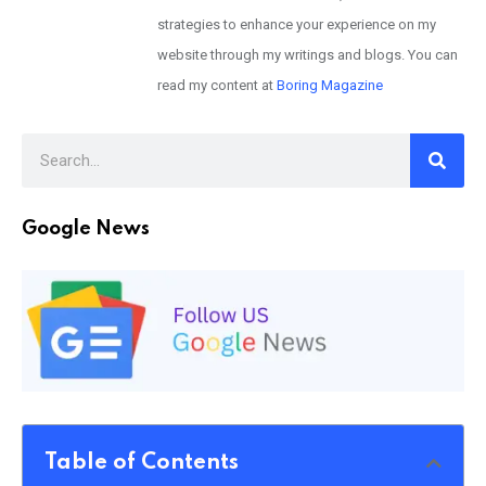
strategies to enhance your experience on my
website through my writings and blogs. You can
read my content at
Boring Magazine
Google News
Table of Contents