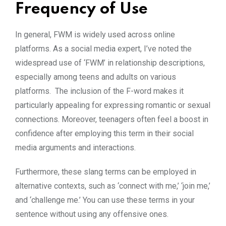
Frequency of Use
In general, FWM is widely used across online
platforms. As a social media expert, I’ve noted the
widespread use of ‘FWM’ in relationship descriptions,
especially among teens and adults on various
platforms. The inclusion of the F-word makes it
particularly appealing for expressing romantic or sexual
connections. Moreover, teenagers often feel a boost in
confidence after employing this term in their social
media arguments and interactions.
Furthermore, these slang terms can be employed in
alternative contexts, such as ‘connect with me,’ ‘join me,’
and ‘challenge me.’ You can use these terms in your
sentence without using any offensive ones.