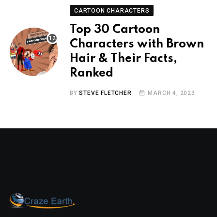
CARTOON CHARACTERS
Top 30 Cartoon
Characters with Brown
Hair & Their Facts,
Ranked
BY
STEVE FLETCHER
MARCH 4, 2023