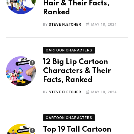
Hair & Their Facts,
Ranked
BY
STEVE FLETCHER
MAY 18, 2024
CARTOON CHARACTERS
12 Big Lip Cartoon
Characters & Their
Facts, Ranked
BY
STEVE FLETCHER
MAY 18, 2024
CARTOON CHARACTERS
Top 19 Tall Cartoon