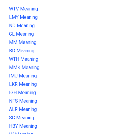
WTV Meaning
LMY Meaning
ND Meaning
GL Meaning
MM Meaning
BD Meaning
WTH Meaning
MMK Meaning
IMU Meaning
LKR Meaning
IGH Meaning
NFS Meaning
ALR Meaning
SC Meaning
HBY Meaning