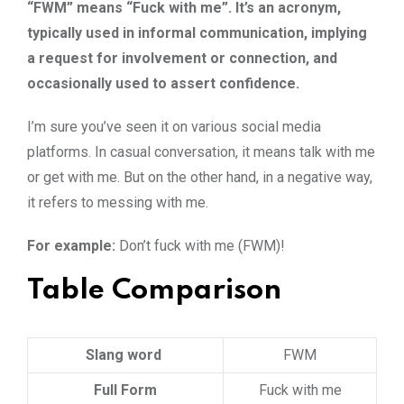
“FWM” means “Fuck with me”. It’s an acronym,
typically used in informal communication, implying
a request for involvement or connection, and
occasionally used to assert confidence.
I’m sure you’ve seen it on various social media
platforms. In casual conversation, it means talk with me
or get with me. But on the other hand, in a negative way,
it refers to messing with me.
For example:
Don’t fuck with me (FWM)!
Table Comparison
Slang word
FWM
Full Form
Fuck with me