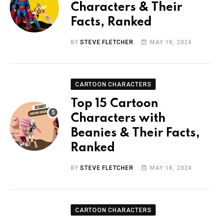
Characters & Their
Facts, Ranked
BY
STEVE FLETCHER
MAY 18, 2024
CARTOON CHARACTERS
Top 15 Cartoon
Characters with
Beanies & Their Facts,
Ranked
BY
STEVE FLETCHER
MAY 18, 2024
CARTOON CHARACTERS