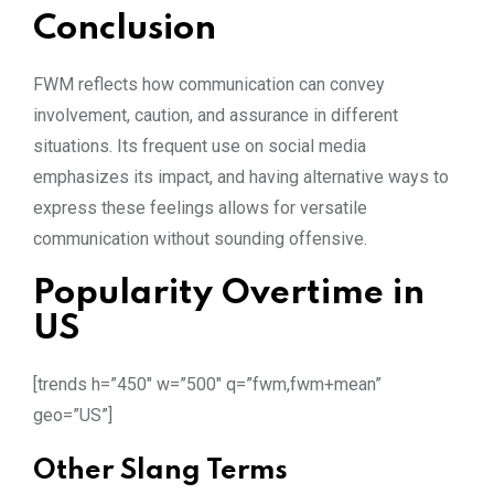
Conclusion
FWM reflects how communication can convey
involvement, caution, and assurance in different
situations. Its frequent use on social media
emphasizes its impact, and having alternative ways to
express these feelings allows for versatile
communication without sounding offensive.
Popularity Overtime in
US
[trends h=”450″ w=”500″ q=”fwm,fwm+mean”
geo=”US”]
Other Slang Terms