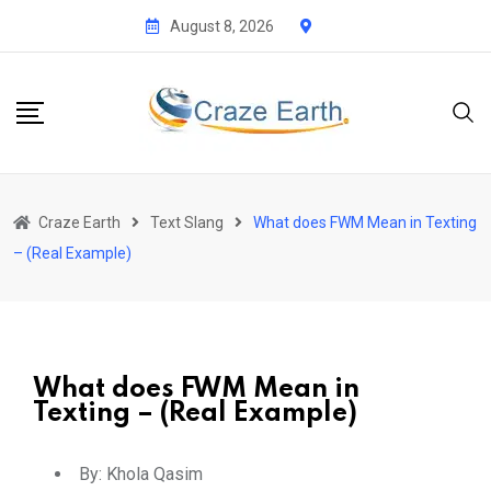
August 8, 2026
Craze Earth
Text Slang
What does FWM Mean in Texting
– (Real Example)
What does FWM Mean in
Texting – (Real Example)
By:
Khola Qasim