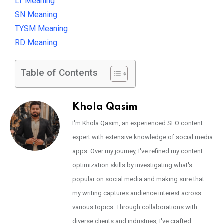
LY Meaning
SN Meaning
TYSM Meaning
RD Meaning
Table of Contents
Khola Qasim
I'm Khola Qasim, an experienced SEO content
expert with extensive knowledge of social media
apps. Over my journey, I've refined my content
optimization skills by investigating what's
popular on social media and making sure that
my writing captures audience interest across
various topics. Through collaborations with
diverse clients and industries, I've crafted