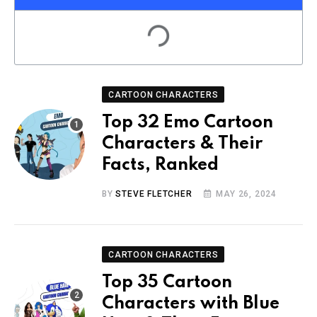
CARTOON CHARACTERS
Top 32 Emo Cartoon
Characters & Their
Facts, Ranked
BY
STEVE FLETCHER
MAY 26, 2024
CARTOON CHARACTERS
Top 35 Cartoon
Characters with Blue